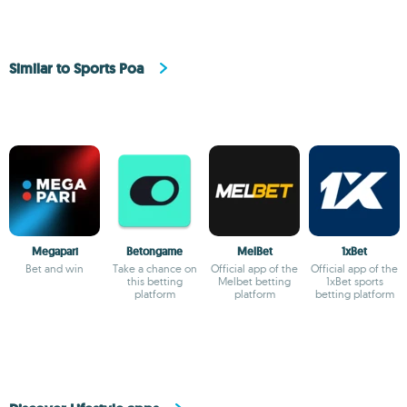
Similar to Sports Poa
Megapari
Betongame
MelBet
1xBet
Bet and win
Take a chance on
Official app of the
Official app of the
this betting
Melbet betting
1xBet sports
platform
platform
betting platform