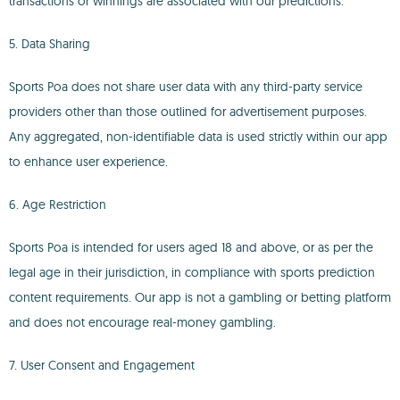
transactions or winnings are associated with our predictions.
5. Data Sharing
Sports Poa does not share user data with any third-party service
providers other than those outlined for advertisement purposes.
Any aggregated, non-identifiable data is used strictly within our app
to enhance user experience.
6. Age Restriction
Sports Poa is intended for users aged 18 and above, or as per the
legal age in their jurisdiction, in compliance with sports prediction
content requirements. Our app is not a gambling or betting platform
and does not encourage real-money gambling.
7. User Consent and Engagement