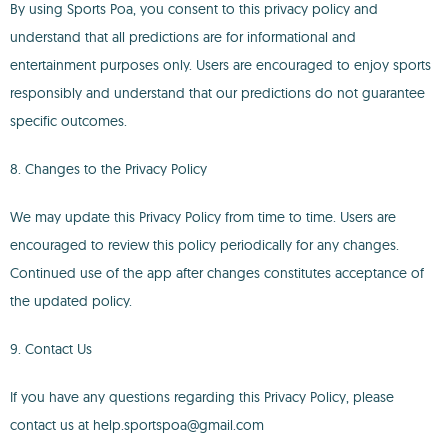
By using Sports Poa, you consent to this privacy policy and
understand that all predictions are for informational and
entertainment purposes only. Users are encouraged to enjoy sports
responsibly and understand that our predictions do not guarantee
specific outcomes.
8. Changes to the Privacy Policy
We may update this Privacy Policy from time to time. Users are
encouraged to review this policy periodically for any changes.
Continued use of the app after changes constitutes acceptance of
the updated policy.
9. Contact Us
If you have any questions regarding this Privacy Policy, please
contact us at help.sportspoa@gmail.com