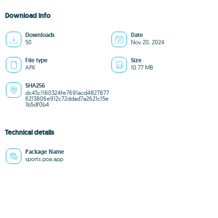
Download info
Downloads
Date
50
Nov 20, 2024
File type
Size
APK
10.77 MB
SHA256
dc45c1160324fe7691acd4827877
6213806e912c72ddad7a2621c15e
1b5df0b4
Technical details
Package Name
sports.poa.app