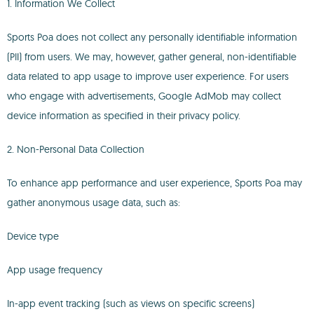
1. Information We Collect
Sports Poa does not collect any personally identifiable information
(PII) from users. We may, however, gather general, non-identifiable
data related to app usage to improve user experience. For users
who engage with advertisements, Google AdMob may collect
device information as specified in their privacy policy.
2. Non-Personal Data Collection
To enhance app performance and user experience, Sports Poa may
gather anonymous usage data, such as:
Device type
App usage frequency
In-app event tracking (such as views on specific screens)