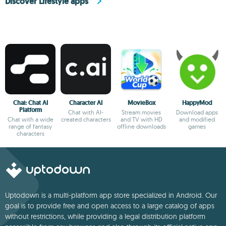
Discover Lifestyle apps
Chai: Chat AI
Character AI
MovieBox
HappyMod
Platform
Chat with AI-
Stream movies
Download apps
Chat with a wide
created characters
and TV with HD
and modified
range of fantasy
offline downloads
games
characters
Uptodown is a multi-platform app store specialized in Android. Our
goal is to provide free and open access to a large catalog of apps
without restrictions, while providing a legal distribution platform