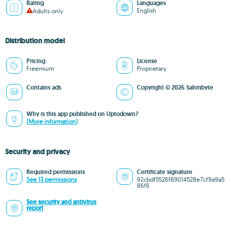
Rating
Languages
English
Adults only
Distribution model
Pricing
License
Freemium
Proprietary
Contains ads
Copyright © 2026 Sahmbyte
Why is this app published on Uptodown?
(More information)
Security and privacy
Required permissions
Certificate signature
See 13 permissions
92cbdf5526f89014528e7cf9a9a5
86f6
See security and antivirus
report