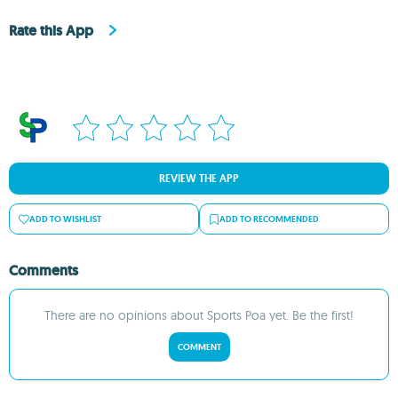
Rate this App
REVIEW THE APP
ADD TO WISHLIST
ADD TO RECOMMENDED
Comments
There are no opinions about Sports Poa yet. Be the first!
COMMENT