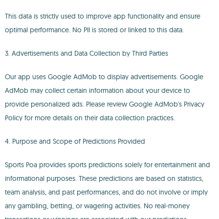
This data is strictly used to improve app functionality and ensure
optimal performance. No PII is stored or linked to this data.
3. Advertisements and Data Collection by Third Parties
Our app uses Google AdMob to display advertisements. Google
AdMob may collect certain information about your device to
provide personalized ads. Please review Google AdMob's Privacy
Policy for more details on their data collection practices.
4. Purpose and Scope of Predictions Provided
Sports Poa provides sports predictions solely for entertainment and
informational purposes. These predictions are based on statistics,
team analysis, and past performances, and do not involve or imply
any gambling, betting, or wagering activities. No real-money