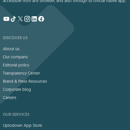
accessible from any browser, and also through its official native app.
DISCOVER US
About us
Our company
Editorial policy
Transparency Center
Brand & Press Resources
Corporate blog
Careers
OUR SERVICES
Uptodown App Store