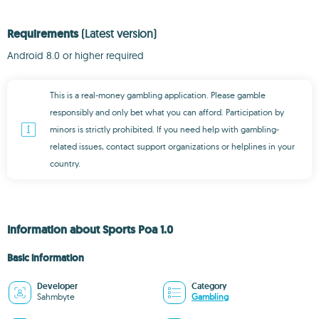
Requirements
(Latest version)
Android 8.0 or higher required
This is a real-money gambling application. Please gamble
responsibly and only bet what you can afford. Participation by
minors is strictly prohibited. If you need help with gambling-
related issues, contact support organizations or helplines in your
country.
Information about Sports Poa 1.0
Basic information
Developer
Category
Sahmbyte
Gambling