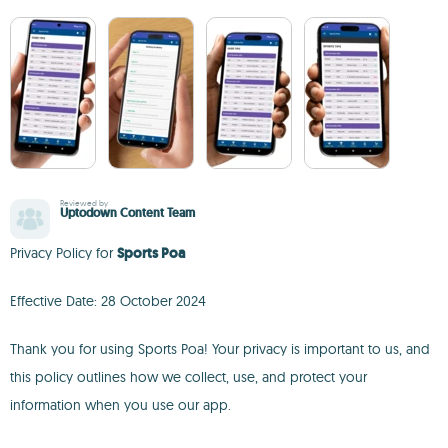
Reviewed by
Uptodown Content Team
Privacy Policy for
Sports Poa
Effective Date: 28 October 2024
Thank you for using Sports Poa! Your privacy is important to us, and
this policy outlines how we collect, use, and protect your
information when you use our app.